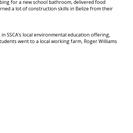
mbing for a new school bathroom, delivered food
ed a lot of construction skills in Belize from their
 in SSCA’s local environmental education offering,
, students went to a local working farm, Roger Williams