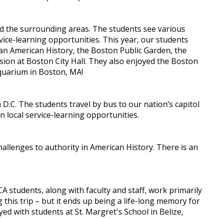
nd the surrounding areas. The students see various
rvice-learning opportunities. This year, our students
an American History, the Boston Public Garden, the
ion at Boston City Hall. They also enjoyed the Boston
quarium in Boston, MA!
D.C. The students travel by bus to our nation’s capitol
n local service-learning opportunities.
hallenges to authority in American History. There is an
CA students, along with faculty and staff, work primarily
this trip – but it ends up being a life-long memory for
ed with students at St. Margret's School in Belize,