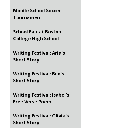
Middle School Soccer
Tournament
School Fair at Boston
College High School
Writing Festival: Aria's
Short Story
Writing Festival: Ben's
Short Story
Writing Festival: Isabel's
Free Verse Poem
Writing Festival: Olivia's
Short Story