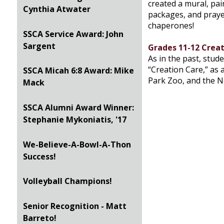
created a mural, pai
Cynthia Atwater
packages, and prayed
chaperones!
SSCA Service Award: John
Sargent
Grades 11-12 Creat
As in the past, stud
“Creation Care,” as a
SSCA Micah 6:8 Award: Mike
Park Zoo, and the 
Mack
SSCA Alumni Award Winner:
Stephanie Mykoniatis, '17
We-Believe-A-Bowl-A-Thon
Success!
Volleyball Champions!
Senior Recognition - Matt
Barreto!