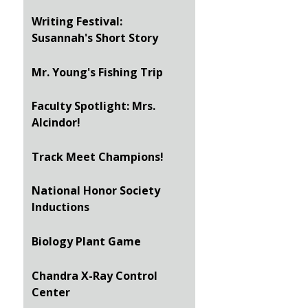
Writing Festival:
Susannah's Short Story
Mr. Young's Fishing Trip
Faculty Spotlight: Mrs.
Alcindor!
Track Meet Champions!
National Honor Society
Inductions
Biology Plant Game
Chandra X-Ray Control
Center