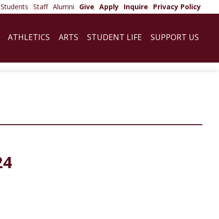
Students
Staff
Alumni
Give
Apply
Inquire
Privacy Policy
ATHLETICS
ARTS
STUDENT LIFE
SUPPORT US
24