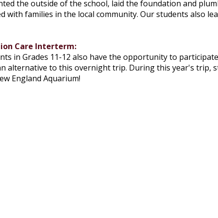
nted the outside of the school, laid the foundation and plu
 with families in the local community. Our students also learn
ion Care Interterm:
ents in Grades 11-12 also have the opportunity to participate
n alternative to this overnight trip. During this year's trip
New England Aquarium!