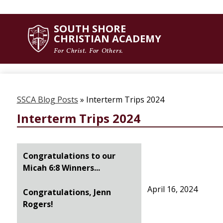
SOUTH SHORE
Skip
CHRISTIAN ACADEMY
to
main
For Christ. For Others.
content
SSCA Blog Posts
»
Interterm Trips 2024
Interterm Trips 2024
Congratulations to our
Micah 6:8 Winners...
April 16, 2024
Congratulations, Jenn
Rogers!