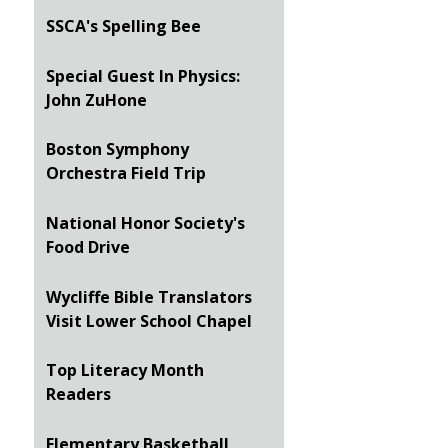
SSCA's Spelling Bee
Special Guest In Physics:
John ZuHone
Boston Symphony
Orchestra Field Trip
National Honor Society's
Food Drive
Wycliffe Bible Translators
Visit Lower School Chapel
Top Literacy Month
Readers
Elementary Basketball