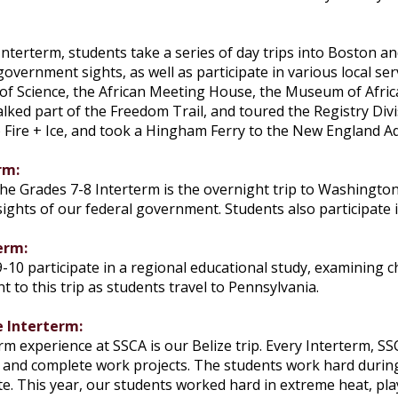
:
nterterm, students take a series of day trips into Boston a
 government sights, as well as participate in various local se
of Science, the African Meeting House, the Museum of Afric
ed part of the Freedom Trail, and toured the Registry Divis
 Fire + Ice, and took a Hingham Ferry to the New England A
rm:
he Grades 7-8 Interterm is the overnight trip to Washington 
ights of our federal government. Students also participate i
erm:
-10 participate in a regional educational study, examining c
to this trip as students travel to Pennsylvania.
e Interterm:
rm experience at SSCA is our Belize trip. Every Interterm, SS
s and complete work projects. The students work hard during 
e. This year, our students worked hard in extreme heat, play