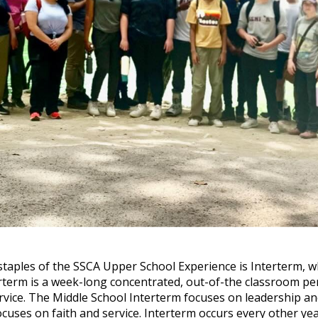
staples of the SSCA Upper School Experience is Interterm, w
rterm is a week-long concentrated, out-of-the classroom per
rvice. The Middle School Interterm focuses on leadership a
cuses on faith and service. Interterm occurs every other yea