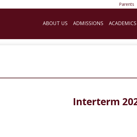
Parents
ABOUT US
ADMISSIONS
ACADEMICS
Interterm 20