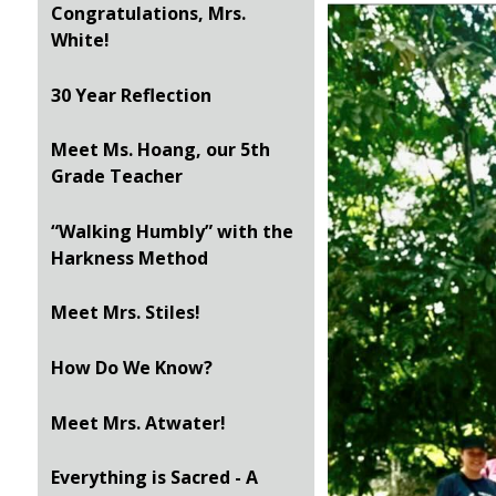
Congratulations, Mrs.
White!
30 Year Reflection
Meet Ms. Hoang, our 5th
Grade Teacher
“Walking Humbly” with the
Harkness Method
Meet Mrs. Stiles!
How Do We Know?
Meet Mrs. Atwater!
Everything is Sacred - A