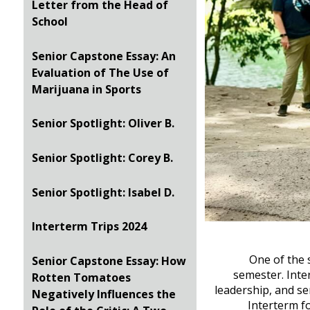
Letter from the Head of
School
Senior Capstone Essay: An
Evaluation of The Use of
Marijuana in Sports
Senior Spotlight: Oliver B.
Senior Spotlight: Corey B.
Senior Spotlight: Isabel D.
Interterm Trips 2024
One of the 
Senior Capstone Essay: How
semester. Inte
Rotten Tomatoes
leadership, and se
Negatively Influences the
Interterm fo