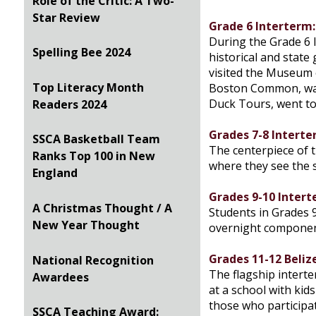
Role of the Critic: A Two-
Star Review
Grade 6 Interterm
During the Grade 6 I
Spelling Bee 2024
historical and state
visited the Museum 
Top Literacy Month
Boston Common, walk
Duck Tours, went to
Readers 2024
Grades 7-8 Interte
SSCA Basketball Team
The centerpiece of t
Ranks Top 100 in New
where they see the s
England
Grades 9-10 Intert
A Christmas Thought / A
Students in Grades 9
New Year Thought
overnight component 
Grades 11-12 Beliz
National Recognition
The flagship interte
Awardees
at a school with kid
those who participat
SSCA Teaching Award: