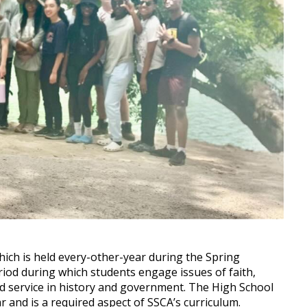
hich is held every-other-year during the Spring
iod during which students engage issues of faith,
nd service in history and government. The High School
r and is a required aspect of SSCA’s curriculum.