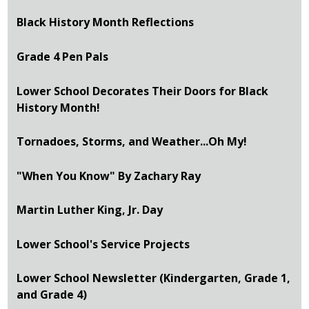
Black History Month Reflections
Grade 4 Pen Pals
Lower School Decorates Their Doors for Black
History Month!
Tornadoes, Storms, and Weather...Oh My!
"When You Know" By Zachary Ray
Martin Luther King, Jr. Day
Lower School's Service Projects
Lower School Newsletter (Kindergarten, Grade 1,
and Grade 4)