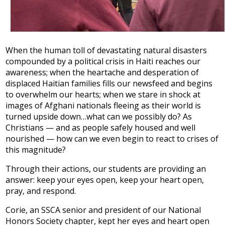
When the human toll of devastating natural disasters
compounded by a political crisis in Haiti reaches our
awareness; when the heartache and desperation of
displaced Haitian families fills our newsfeed and begins
to overwhelm our hearts; when we stare in shock at
images of Afghani nationals fleeing as their world is
turned upside down…what can we possibly do? As
Christians — and as people safely housed and well
nourished — how can we even begin to react to crises of
this magnitude?
Through their actions, our students are providing an
answer: keep your eyes open, keep your heart open,
pray, and respond.
Corie, an SSCA senior and president of our National
Honors Society chapter, kept her eyes and heart open