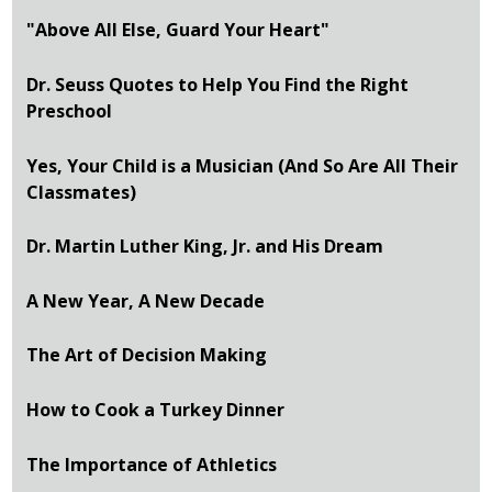
"Above All Else, Guard Your Heart"
Dr. Seuss Quotes to Help You Find the Right
Preschool
Yes, Your Child is a Musician (And So Are All Their
Classmates)
Dr. Martin Luther King, Jr. and His Dream
A New Year, A New Decade
The Art of Decision Making
How to Cook a Turkey Dinner
The Importance of Athletics