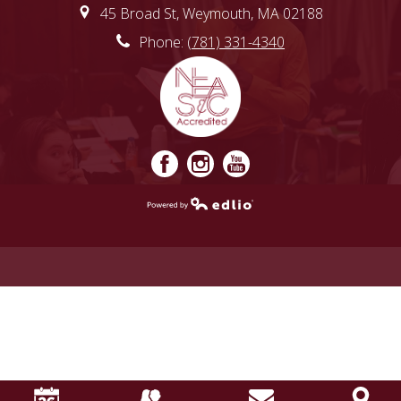
45 Broad St, Weymouth, MA 02188
Phone:
(781) 331-4340
Facebook
Instagram
YouTube
Powered by
Edlio