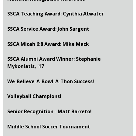
SSCA Teaching Award: Cynthia Atwater
SSCA Service Award: John Sargent
SSCA Micah 6:8 Award: Mike Mack
SSCA Alumni Award Winner: Stephanie
Mykoniatis, '17
We-Believe-A-Bowl-A-Thon Success!
Volleyball Champions!
Senior Recognition - Matt Barreto!
Middle School Soccer Tournament