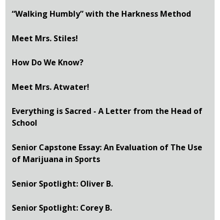
“Walking Humbly” with the Harkness Method
Meet Mrs. Stiles!
How Do We Know?
Meet Mrs. Atwater!
Everything is Sacred - A Letter from the Head of
School
Senior Capstone Essay: An Evaluation of The Use
of Marijuana in Sports
Senior Spotlight: Oliver B.
Senior Spotlight: Corey B.