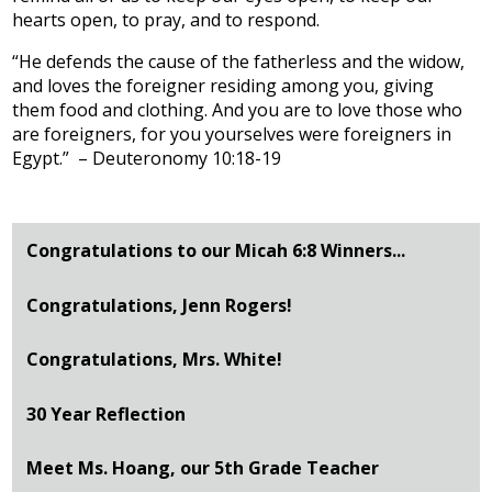
hearts open, to pray, and to respond.
“He defends the cause of the fatherless and the widow,
and loves the foreigner residing among you, giving
them food and clothing. And you are to love those who
are foreigners, for you yourselves were foreigners in
Egypt.” – Deuteronomy 10:18-19
Congratulations to our Micah 6:8 Winners...
Congratulations, Jenn Rogers!
Congratulations, Mrs. White!
30 Year Reflection
Meet Ms. Hoang, our 5th Grade Teacher