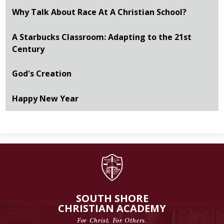
Why Talk About Race At A Christian School?
A Starbucks Classroom: Adapting to the 21st
Century
God's Creation
Happy New Year
SOUTH SHORE
CHRISTIAN ACADEMY
For Christ. For Others.