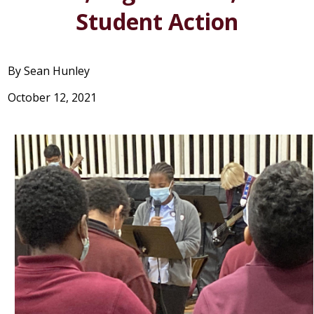
STUDENT LIFE
Student Action
SUPPORT US
By Sean Hunley
October 12, 2021