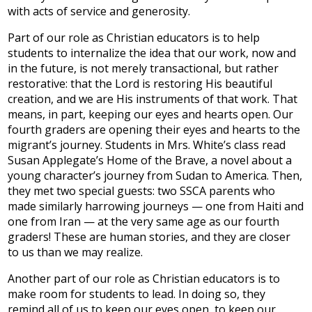
with acts of service and generosity.
Part of our role as Christian educators is to help
students to internalize the idea that our work, now and
in the future, is not merely transactional, but rather
restorative: that the Lord is restoring His beautiful
creation, and we are His instruments of that work. That
means, in part, keeping our eyes and hearts open. Our
fourth graders are opening their eyes and hearts to the
migrant’s journey. Students in Mrs. White’s class read
Susan Applegate’s Home of the Brave, a novel about a
young character’s journey from Sudan to America. Then,
they met two special guests: two SSCA parents who
made similarly harrowing journeys — one from Haiti and
one from Iran — at the very same age as our fourth
graders! These are human stories, and they are closer
to us than we may realize.
Another part of our role as Christian educators is to
make room for students to lead. In doing so, they
remind all of us to keep our eyes open, to keep our