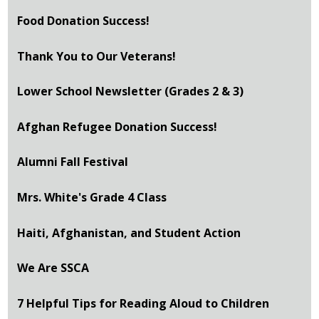
Food Donation Success!
Thank You to Our Veterans!
Lower School Newsletter (Grades 2 & 3)
Afghan Refugee Donation Success!
Alumni Fall Festival
Mrs. White's Grade 4 Class
Haiti, Afghanistan, and Student Action
We Are SSCA
7 Helpful Tips for Reading Aloud to Children