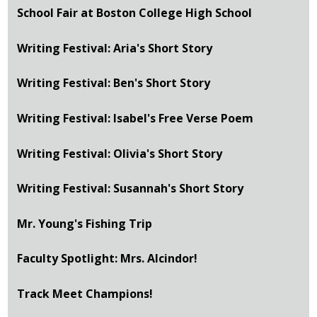
School Fair at Boston College High School
Writing Festival: Aria's Short Story
Writing Festival: Ben's Short Story
Writing Festival: Isabel's Free Verse Poem
Writing Festival: Olivia's Short Story
Writing Festival: Susannah's Short Story
Mr. Young's Fishing Trip
Faculty Spotlight: Mrs. Alcindor!
Track Meet Champions!