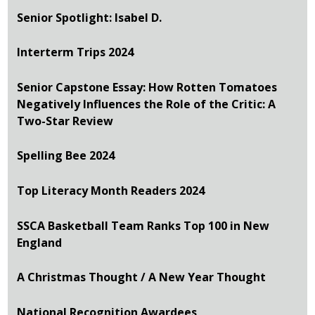
Senior Spotlight: Isabel D.
Interterm Trips 2024
Senior Capstone Essay: How Rotten Tomatoes
Negatively Influences the Role of the Critic: A
Two-Star Review
Spelling Bee 2024
Top Literacy Month Readers 2024
SSCA Basketball Team Ranks Top 100 in New
England
A Christmas Thought / A New Year Thought
National Recognition Awardees