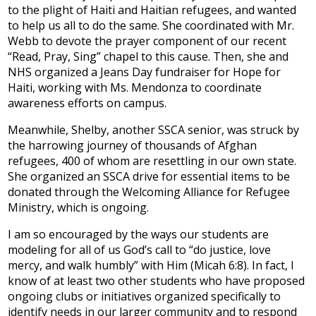
to the plight of Haiti and Haitian refugees, and wanted
to help us all to do the same. She coordinated with Mr.
Webb to devote the prayer component of our recent
“Read, Pray, Sing” chapel to this cause. Then, she and
NHS organized a Jeans Day fundraiser for Hope for
Haiti, working with Ms. Mendonza to coordinate
awareness efforts on campus.
Meanwhile, Shelby, another SSCA senior, was struck by
the harrowing journey of thousands of Afghan
refugees, 400 of whom are resettling in our own state.
She organized an SSCA drive for essential items to be
donated through the Welcoming Alliance for Refugee
Ministry, which is ongoing.
I am so encouraged by the ways our students are
modeling for all of us God’s call to “do justice, love
mercy, and walk humbly” with Him (Micah 6:8). In fact, I
know of at least two other students who have proposed
ongoing clubs or initiatives organized specifically to
identify needs in our larger community and to respond