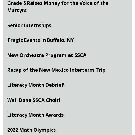
Grade 5 Raises Money for the Voice of the
Martyrs
Senior Internships
Tragic Events in Buffalo, NY
New Orchestra Program at SSCA
Recap of the New Mexico Interterm Trip
Literacy Month Debrief
Well Done SSCA Choir!
Literacy Month Awards
2022 Math Olympics