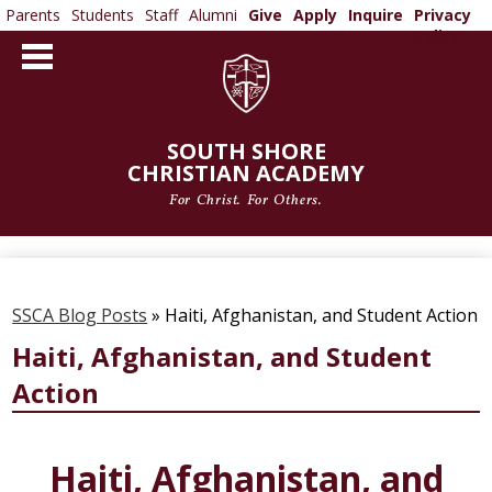
Parents
Students
Staff
Alumni
Give
Apply
Inquire
Privacy
Policy
Skip
to
main
content
SOUTH SHORE
CHRISTIAN ACADEMY
For Christ. For Others.
ABOUT US
ADMISSIONS
SSCA Blog Posts
»
Haiti, Afghanistan, and Student Action
ACADEMICS
Haiti, Afghanistan, and Student
Action
ATHLETICS
ARTS
Haiti, Afghanistan, and