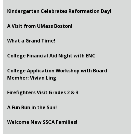
Kindergarten Celebrates Reformation Day!
A Visit from UMass Boston!
What a Grand Time!
College Financial Aid Night with ENC
College Application Workshop with Board
Member: Vivian Ling
Firefighters Visit Grades 2 & 3
A Fun Run in the Sun!
Welcome New SSCA Families!