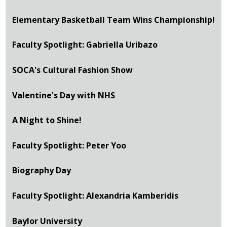
Elementary Basketball Team Wins Championship!
Faculty Spotlight: Gabriella Uribazo
SOCA's Cultural Fashion Show
Valentine's Day with NHS
A Night to Shine!
Faculty Spotlight: Peter Yoo
Biography Day
Faculty Spotlight: Alexandria Kamberidis
Baylor University