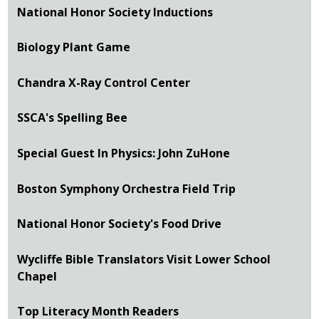
National Honor Society Inductions
Biology Plant Game
Chandra X-Ray Control Center
SSCA's Spelling Bee
Special Guest In Physics: John ZuHone
Boston Symphony Orchestra Field Trip
National Honor Society's Food Drive
Wycliffe Bible Translators Visit Lower School
Chapel
Top Literacy Month Readers