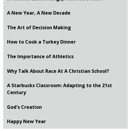
A New Year, A New Decade
The Art of Decision Making
How to Cook a Turkey Dinner
The Importance of Athletics
Why Talk About Race At A Christian School?
A Starbucks Classroom: Adapting to the 21st
Century
God's Creation
Happy New Year