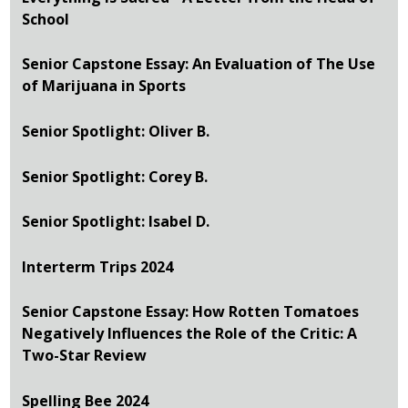
School
Senior Capstone Essay: An Evaluation of The Use
of Marijuana in Sports
Senior Spotlight: Oliver B.
Senior Spotlight: Corey B.
Senior Spotlight: Isabel D.
Interterm Trips 2024
Senior Capstone Essay: How Rotten Tomatoes
Negatively Influences the Role of the Critic: A
Two-Star Review
Spelling Bee 2024