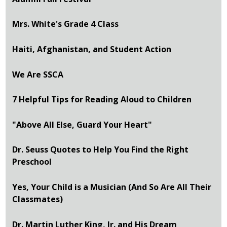
Mrs. White's Grade 4 Class
Haiti, Afghanistan, and Student Action
We Are SSCA
7 Helpful Tips for Reading Aloud to Children
"Above All Else, Guard Your Heart"
Dr. Seuss Quotes to Help You Find the Right
Preschool
Yes, Your Child is a Musician (And So Are All Their
Classmates)
Dr. Martin Luther King, Jr. and His Dream