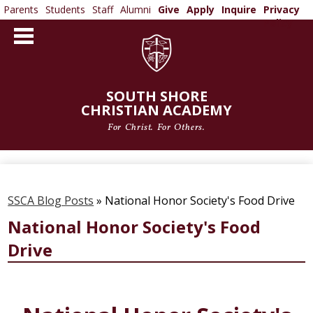
Parents
Students
Staff
Alumni
Give
Apply
Inquire
Privacy
Policy
Skip
to
main
content
SOUTH SHORE
CHRISTIAN ACADEMY
For Christ. For Others.
ABOUT US
ADMISSIONS
SSCA Blog Posts
»
National Honor Society's Food Drive
ACADEMICS
National Honor Society's Food
Drive
ATHLETICS
ARTS