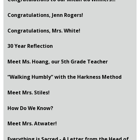
Congratulations, Jenn Rogers!
Congratulations, Mrs. White!
30 Year Reflection
Meet Ms. Hoang, our 5th Grade Teacher
“Walking Humbly” with the Harkness Method
Meet Mrs. Stiles!
How Do We Know?
Meet Mrs. Atwater!
Everything is Sacred - A Letter from the Head of