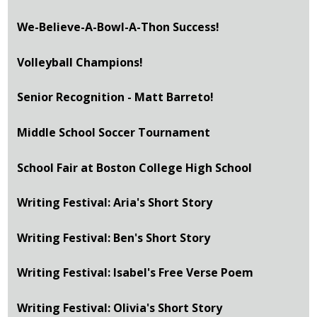
We-Believe-A-Bowl-A-Thon Success!
Volleyball Champions!
Senior Recognition - Matt Barreto!
Middle School Soccer Tournament
School Fair at Boston College High School
Writing Festival: Aria's Short Story
Writing Festival: Ben's Short Story
Writing Festival: Isabel's Free Verse Poem
Writing Festival: Olivia's Short Story