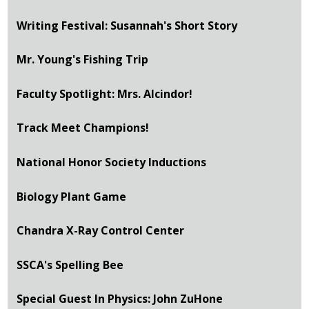
Writing Festival: Susannah's Short Story
Mr. Young's Fishing Trip
Faculty Spotlight: Mrs. Alcindor!
Track Meet Champions!
National Honor Society Inductions
Biology Plant Game
Chandra X-Ray Control Center
SSCA's Spelling Bee
Special Guest In Physics: John ZuHone