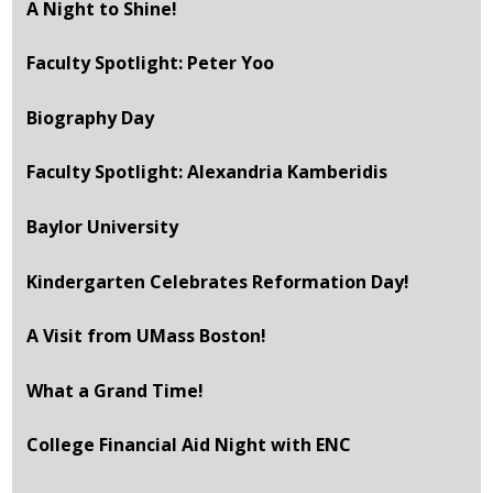
A Night to Shine!
Faculty Spotlight: Peter Yoo
Biography Day
Faculty Spotlight: Alexandria Kamberidis
Baylor University
Kindergarten Celebrates Reformation Day!
A Visit from UMass Boston!
What a Grand Time!
College Financial Aid Night with ENC