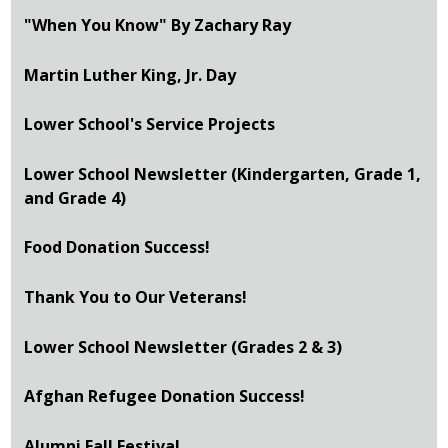
"When You Know" By Zachary Ray
Martin Luther King, Jr. Day
Lower School's Service Projects
Lower School Newsletter (Kindergarten, Grade 1,
and Grade 4)
Food Donation Success!
Thank You to Our Veterans!
Lower School Newsletter (Grades 2 & 3)
Afghan Refugee Donation Success!
Alumni Fall Festival