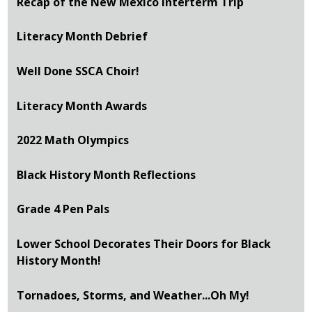
Recap of the New Mexico Interterm Trip
Literacy Month Debrief
Well Done SSCA Choir!
Literacy Month Awards
2022 Math Olympics
Black History Month Reflections
Grade 4 Pen Pals
Lower School Decorates Their Doors for Black
History Month!
Tornadoes, Storms, and Weather...Oh My!