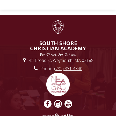
SOUTH SHORE
CHRISTIAN ACADEMY
For Christ. For Others.
45 Broad St, Weymouth, MA 02188
Phone:
(781) 331-4340
Facebook
Instagram
YouTube