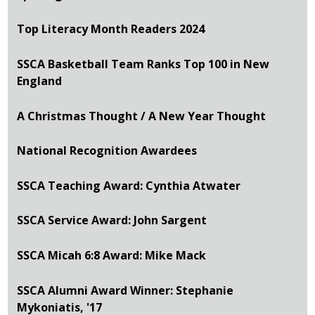
Top Literacy Month Readers 2024
SSCA Basketball Team Ranks Top 100 in New
England
A Christmas Thought / A New Year Thought
National Recognition Awardees
SSCA Teaching Award: Cynthia Atwater
SSCA Service Award: John Sargent
SSCA Micah 6:8 Award: Mike Mack
SSCA Alumni Award Winner: Stephanie
Mykoniatis, '17