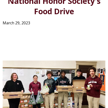
National Honor Society's
STUDENT LIFE
Food Drive
SUPPORT US
March 29, 2023