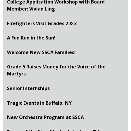
College Application Workshop with Board
Member: Vivian Ling
Firefighters Visit Grades 2 & 3
A Fun Run in the Sun!
Welcome New SSCA Families!
Grade 5 Raises Money for the Voice of the
Martyrs
Senior Internships
Tragic Events in Buffalo, NY
New Orchestra Program at SSCA