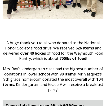
A huge thank you to all who donated to the National
Honor Society's food drive! We received
626 items
and
delivered
over 40 boxes
of food for the Weymouth Food
Pantry, which is about
700lbs
of food
!
Mrs. Ray’s kindergarten class had the highest number of
donations in lower school with
90 items
. Mr. Vazquez’s
9th grade homeroom donated the most overall with
104
items
. Kindergarten and Grade 9 will receive a breakfast
party!
Congratulations to our Micah 6:8 Winners...