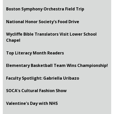
Boston Symphony Orchestra Field Trip
National Honor Society's Food Drive
Wycliffe Bible Translators Visit Lower School
Chapel
Top Literacy Month Readers
Elementary Basketball Team Wins Championship!
Faculty Spotlight: Gabriella Uribazo
SOCA's Cultural Fashion Show
Valentine's Day with NHS