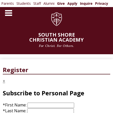
Parents
Students
Staff
Alumni
Give
Apply
Inquire
Privacy
Policy
Skip
to
main
content
SOUTH SHORE
CHRISTIAN ACADEMY
For Christ. For Others.
ABOUT US
ADMISSIONS
Register
ACADEMICS
×
ATHLETICS
Subscribe to Personal Page
ARTS
*
First Name:
*
Last Name: