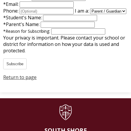
STUDENT LIFE
*
Email:
Phone:
I am a:
SUPPORT US
*
Student's Name:
*
Parent's Name:
*
Reason for Subscribing:
Your privacy is important.
Please contact your school or
district for information on how your data is used and
protected.
Subscribe
Return to page
SOUTH SHORE